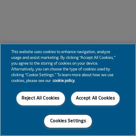
This website uses cookies to enhance navigation, analyze
usage and assist marketing. By clicking “Accept All Cookies,”
you agree to the storing of cookies on your device.
Alternatively, you can choose the type of cookies used by
clicking “Cookie Settings.” To learn more about how we use
cookies, please see our
cookie policy.
Reject All Cookies
Accept All Cookies
Cookies Settings