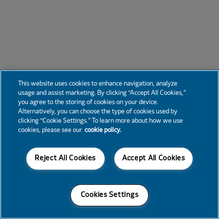
This website uses cookies to enhance navigation, analyze
usage and assist marketing. By clicking “Accept All Cookies,”
you agree to the storing of cookies on your device.
Alternatively, you can choose the type of cookies used by
clicking “Cookie Settings.” To learn more about how we use
cookies, please see our
cookie policy.
Reject All Cookies
Accept All Cookies
Cookies Settings