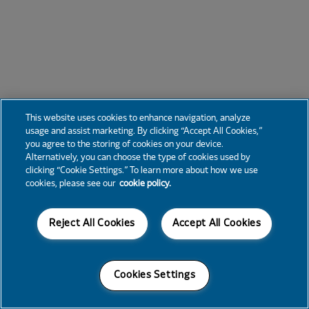
This website uses cookies to enhance navigation, analyze
usage and assist marketing. By clicking “Accept All Cookies,”
you agree to the storing of cookies on your device.
Alternatively, you can choose the type of cookies used by
clicking “Cookie Settings.” To learn more about how we use
cookies, please see our
cookie policy.
Reject All Cookies
Accept All Cookies
Cookies Settings