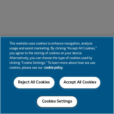
This website uses cookies to enhance navigation, analyze
usage and assist marketing. By clicking “Accept All Cookies,”
you agree to the storing of cookies on your device.
Alternatively, you can choose the type of cookies used by
clicking “Cookie Settings.” To learn more about how we use
cookies, please see our
cookie policy.
Reject All Cookies
Accept All Cookies
Cookies Settings