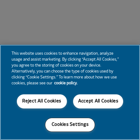
This website uses cookies to enhance navigation, analyze
usage and assist marketing. By clicking “Accept All Cookies,”
you agree to the storing of cookies on your device.
Alternatively, you can choose the type of cookies used by
clicking “Cookie Settings.” To learn more about how we use
cookies, please see our
cookie policy.
Reject All Cookies
Accept All Cookies
Cookies Settings