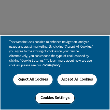
This website uses cookies to enhance navigation, analyze
usage and assist marketing. By clicking “Accept All Cookies,”
you agree to the storing of cookies on your device.
Alternatively, you can choose the type of cookies used by
clicking “Cookie Settings.” To learn more about how we use
cookies, please see our
cookie policy.
Reject All Cookies
Accept All Cookies
Cookies Settings