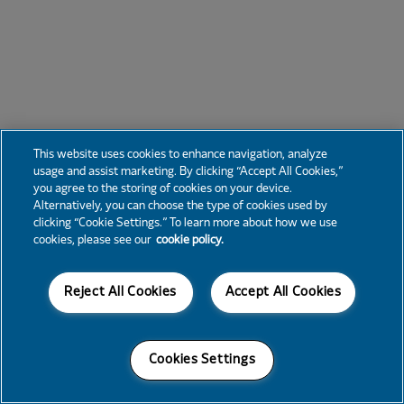
This website uses cookies to enhance navigation, analyze
usage and assist marketing. By clicking “Accept All Cookies,”
you agree to the storing of cookies on your device.
Alternatively, you can choose the type of cookies used by
clicking “Cookie Settings.” To learn more about how we use
cookies, please see our
cookie policy.
Reject All Cookies
Accept All Cookies
Cookies Settings