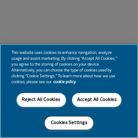
This website uses cookies to enhance navigation, analyze
usage and assist marketing. By clicking “Accept All Cookies,”
you agree to the storing of cookies on your device.
Alternatively, you can choose the type of cookies used by
clicking “Cookie Settings.” To learn more about how we use
cookies, please see our
cookie policy.
Reject All Cookies
Accept All Cookies
Cookies Settings