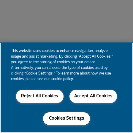
This website uses cookies to enhance navigation, analyze
usage and assist marketing. By clicking “Accept All Cookies,”
you agree to the storing of cookies on your device.
Alternatively, you can choose the type of cookies used by
clicking “Cookie Settings.” To learn more about how we use
cookies, please see our
cookie policy.
Reject All Cookies
Accept All Cookies
Cookies Settings