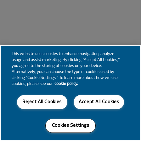
This website uses cookies to enhance navigation, analyze
usage and assist marketing. By clicking “Accept All Cookies,”
you agree to the storing of cookies on your device.
Alternatively, you can choose the type of cookies used by
clicking “Cookie Settings.” To learn more about how we use
cookies, please see our
cookie policy.
Reject All Cookies
Accept All Cookies
Cookies Settings