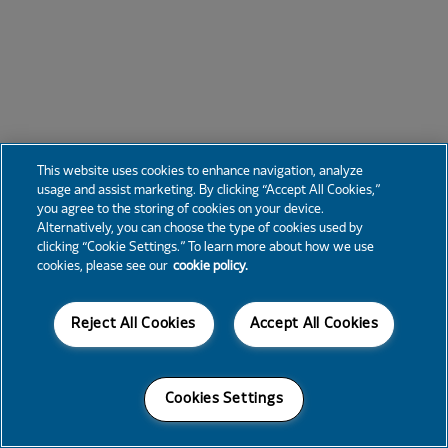
This website uses cookies to enhance navigation, analyze
usage and assist marketing. By clicking “Accept All Cookies,”
you agree to the storing of cookies on your device.
Alternatively, you can choose the type of cookies used by
clicking “Cookie Settings.” To learn more about how we use
cookies, please see our
cookie policy.
Reject All Cookies
Accept All Cookies
Cookies Settings