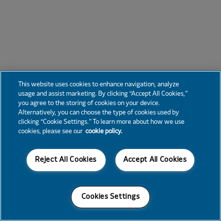
This website uses cookies to enhance navigation, analyze
usage and assist marketing. By clicking “Accept All Cookies,”
you agree to the storing of cookies on your device.
Alternatively, you can choose the type of cookies used by
clicking “Cookie Settings.” To learn more about how we use
cookies, please see our
cookie policy.
Reject All Cookies
Accept All Cookies
Cookies Settings