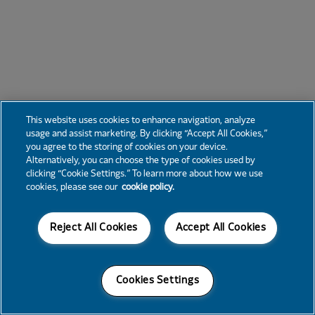
This website uses cookies to enhance navigation, analyze
usage and assist marketing. By clicking “Accept All Cookies,”
you agree to the storing of cookies on your device.
Alternatively, you can choose the type of cookies used by
clicking “Cookie Settings.” To learn more about how we use
cookies, please see our
cookie policy.
Reject All Cookies
Accept All Cookies
Cookies Settings