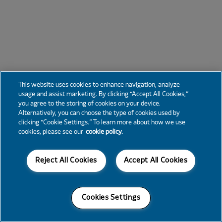
This website uses cookies to enhance navigation, analyze
usage and assist marketing. By clicking “Accept All Cookies,”
you agree to the storing of cookies on your device.
Alternatively, you can choose the type of cookies used by
clicking “Cookie Settings.” To learn more about how we use
cookies, please see our
cookie policy.
Reject All Cookies
Accept All Cookies
Cookies Settings