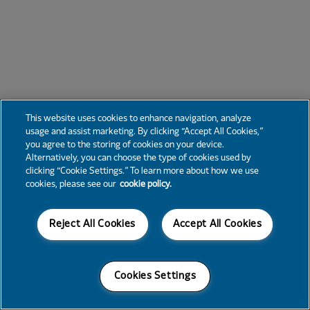
This website uses cookies to enhance navigation, analyze
usage and assist marketing. By clicking “Accept All Cookies,”
you agree to the storing of cookies on your device.
Alternatively, you can choose the type of cookies used by
clicking “Cookie Settings.” To learn more about how we use
cookies, please see our
cookie policy.
Reject All Cookies
Accept All Cookies
Cookies Settings