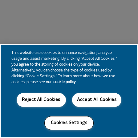
This website uses cookies to enhance navigation, analyze
usage and assist marketing. By clicking “Accept All Cookies,”
you agree to the storing of cookies on your device.
Alternatively, you can choose the type of cookies used by
clicking “Cookie Settings.” To learn more about how we use
cookies, please see our
cookie policy.
Reject All Cookies
Accept All Cookies
Cookies Settings