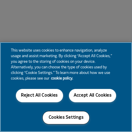
This website uses cookies to enhance navigation, analyze
usage and assist marketing. By clicking “Accept All Cookies,”
you agree to the storing of cookies on your device.
Alternatively, you can choose the type of cookies used by
clicking “Cookie Settings.” To learn more about how we use
cookies, please see our
cookie policy.
Reject All Cookies
Accept All Cookies
Cookies Settings