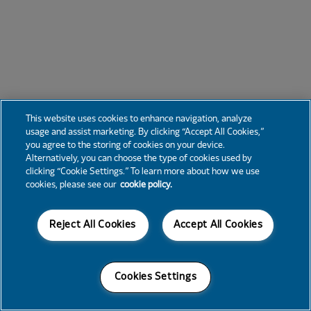
This website uses cookies to enhance navigation, analyze
usage and assist marketing. By clicking “Accept All Cookies,”
you agree to the storing of cookies on your device.
Alternatively, you can choose the type of cookies used by
clicking “Cookie Settings.” To learn more about how we use
cookies, please see our
cookie policy.
Reject All Cookies
Accept All Cookies
Cookies Settings