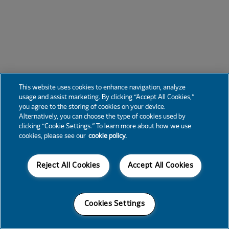
This website uses cookies to enhance navigation, analyze
usage and assist marketing. By clicking “Accept All Cookies,”
you agree to the storing of cookies on your device.
Alternatively, you can choose the type of cookies used by
clicking “Cookie Settings.” To learn more about how we use
cookies, please see our
cookie policy.
Reject All Cookies
Accept All Cookies
Cookies Settings