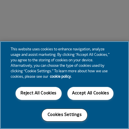
This website uses cookies to enhance navigation, analyze
usage and assist marketing. By clicking “Accept All Cookies,”
you agree to the storing of cookies on your device.
Alternatively, you can choose the type of cookies used by
clicking “Cookie Settings.” To learn more about how we use
cookies, please see our
cookie policy.
Reject All Cookies
Accept All Cookies
Cookies Settings